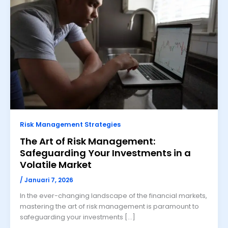
Risk Management Strategies
The Art of Risk Management:
Safeguarding Your Investments in a
Volatile Market
/
Januari 7, 2026
In the ever-changing landscape of the financial markets,
mastering the art of risk management is paramount to
safeguarding your investments […]