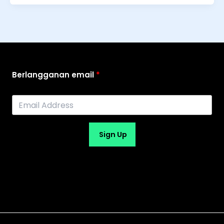
Berlangganan email
Sign Up